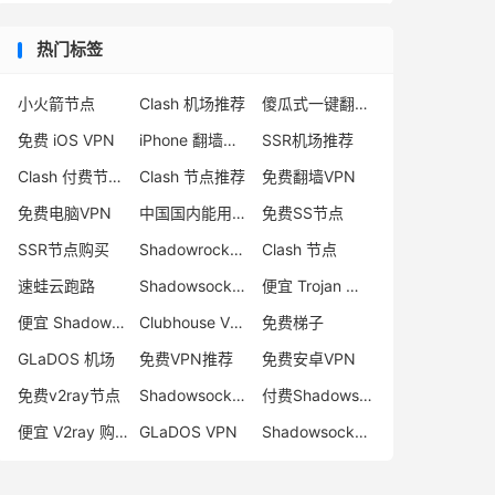
热门标签
小火箭节点
Clash 机场推荐
傻瓜式一键翻墙VPN客户端
免费 iOS VPN
iPhone 翻墙代理软件
SSR机场推荐
Clash 付费节点购买
Clash 节点推荐
免费翻墙VPN
免费电脑VPN
中国国内能用的翻墙VPN推荐
免费SS节点
SSR节点购买
Shadowrocket 地址
Clash 节点
速蛙云跑路
Shadowsocks 付费节点
便宜 Trojan 购买
便宜 Shadowsocks 购买
Clubhouse VPN
免费梯子
GLaDOS 机场
免费VPN推荐
免费安卓VPN
免费v2ray节点
Shadowsocks 服务器
付费Shadowsocks推荐
便宜 V2ray 购买
GLaDOS VPN
Shadowsocks 节点哪里买