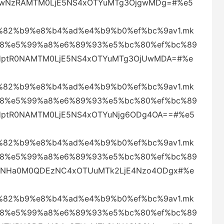
aklwNzRAMTM0LjE5NS4xOTYuMTg3OjgwMDg=#%e5
82%b9%e8%b4%ad%e4%b9%b0%ef%bc%9av1.mk
88%e5%99%a8%e6%89%93%e5%bc%80%ef%bc%89
4eHptR0NAMTM0LjE5NS4xOTYuMTg3OjUwMDA=#%e
82%b9%e8%b4%ad%e4%b9%b0%ef%bc%9av1.mk
88%e5%99%a8%e6%89%93%e5%bc%80%ef%bc%89
eHptR0NAMTM0LjE5NS4xOTYuNjg6ODg4OA==#%e5
82%b9%e8%b4%ad%e4%b9%b0%ef%bc%9av1.mk
88%e5%99%a8%e6%89%93%e5%bc%80%ef%bc%89
UQmNHa0M0QDEzNC4xOTUuMTk2LjE4Nzo4ODgx#%e
82%b9%e8%b4%ad%e4%b9%b0%ef%bc%9av1.mk
88%e5%99%a8%e6%89%93%e5%bc%80%ef%bc%89