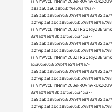
ss://YWVzLTI1Ni1nY206ekROVmVkUkZQ
%8a%a0%e6%8b%bf%e5%a4%a7-
%e9%ab%98%e9%80%9f%e8%8a%82%e7%
%2fvip%ef%bc%88%e6%b5%8f%e8%a7%
ss://YWVzLTI1Ni1nY206ZTRGQ1dyZ3Br
8a%a0%e6%8b%bf%e5%a4%a7-
%e9%ab%98%e9%80%9f%e8%8a%82%e7%
%2fvip%ef%bc%88%e6%b5%8f%e8%a7%
ss://YWVzLTI1Ni1nY206ZTRGQ1dyZ3Bra
a%a0%e6%8b%bf%e5%a4%a7-
%e9%ab%98%e9%80%9f%e8%8a%82%e7%
%2fvip%ef%bc%88%e6%b5%8f%e8%a7%
ss://YWVzLTI1Ni1nY206ekROVmVkUkZQ
8a%a0%e6%8b%bf%e5%a4%a7-
%e9%ab%98%e9%80%9f%e8%8a%82%e7%
%2fvip%ef%bc%88%e6%b5%8f%e8%a7%