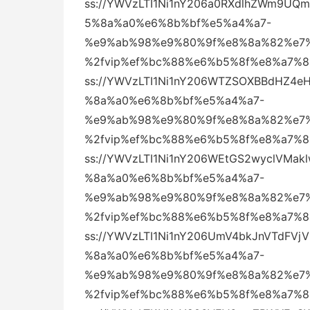
ss://YWVzLTI1Ni1nY206a0RXdlhZWm9
5%8a%a0%e6%8b%bf%e5%a4%a7-
%e9%ab%98%e9%80%9f%e8%8a%82%e7%
%2fvip%ef%bc%88%e6%b5%8f%e8%a7%
ss://YWVzLTI1Ni1nY206WTZSOXBBdHZ4
%8a%a0%e6%8b%bf%e5%a4%a7-
%e9%ab%98%e9%80%9f%e8%8a%82%e7%
%2fvip%ef%bc%88%e6%b5%8f%e8%a7%
ss://YWVzLTI1Ni1nY206WEtGS2wyclVM
%8a%a0%e6%8b%bf%e5%a4%a7-
%e9%ab%98%e9%80%9f%e8%8a%82%e7%
%2fvip%ef%bc%88%e6%b5%8f%e8%a7%
ss://YWVzLTI1Ni1nY206UmV4bkJnVTdF
%8a%a0%e6%8b%bf%e5%a4%a7-
%e9%ab%98%e9%80%9f%e8%8a%82%e7%
%2fvip%ef%bc%88%e6%b5%8f%e8%a7%