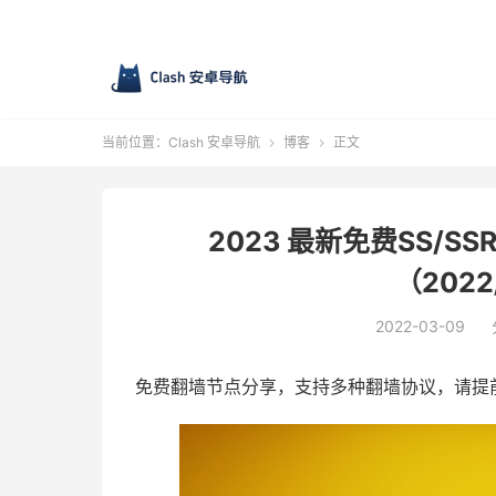
当前位置：
Clash 安卓导航
博客
正文


2023 最新免费SS/SSR
（2022
2022-03-09
免费翻墙节点分享，支持多种翻墙协议，请提