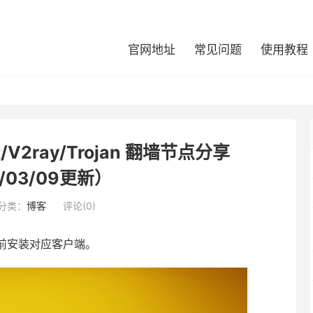
官网地址
常见问题
使用教程
/V2ray/Trojan 翻墙节点分享
/03/09更新）
分类：
博客
评论(0)
前安装对应客户端。