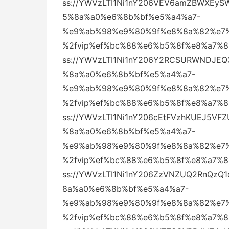
ss://YWVzLTI1Ni1nY206VEV6amZBWXEy
5%8a%a0%e6%8b%bf%e5%a4%a7-
%e9%ab%98%e9%80%9f%e8%8a%82%e7%
%2fvip%ef%bc%88%e6%b5%8f%e8%a7%
ss://YWVzLTI1Ni1nY206Y2RCSURWNDJE
%8a%a0%e6%8b%bf%e5%a4%a7-
%e9%ab%98%e9%80%9f%e8%8a%82%e7%
%2fvip%ef%bc%88%e6%b5%8f%e8%a7%
ss://YWVzLTI1Ni1nY206cEtFVzhKUEJ5
%8a%a0%e6%8b%bf%e5%a4%a7-
%e9%ab%98%e9%80%9f%e8%8a%82%e7%
%2fvip%ef%bc%88%e6%b5%8f%e8%a7%
ss://YWVzLTI1Ni1nY206ZzVNZUQ2RnQz
8a%a0%e6%8b%bf%e5%a4%a7-
%e9%ab%98%e9%80%9f%e8%8a%82%e7%
%2fvip%ef%bc%88%e6%b5%8f%e8%a7%