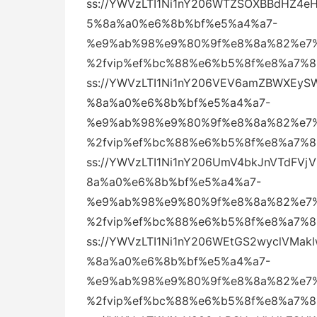
ss://YWVzLTI1Ni1nY206WTZSOXBBdHZ
5%8a%a0%e6%8b%bf%e5%a4%a7-
%e9%ab%98%e9%80%9f%e8%8a%82%e7%
%2fvip%ef%bc%88%e6%b5%8f%e8%a7%
ss://YWVzLTI1Ni1nY206VEV6amZBWXEy
%8a%a0%e6%8b%bf%e5%a4%a7-
%e9%ab%98%e9%80%9f%e8%8a%82%e7%
%2fvip%ef%bc%88%e6%b5%8f%e8%a7%
ss://YWVzLTI1Ni1nY206UmV4bkJnVTdF
8a%a0%e6%8b%bf%e5%a4%a7-
%e9%ab%98%e9%80%9f%e8%8a%82%e7%
%2fvip%ef%bc%88%e6%b5%8f%e8%a7%
ss://YWVzLTI1Ni1nY206WEtGS2wyclVM
%8a%a0%e6%8b%bf%e5%a4%a7-
%e9%ab%98%e9%80%9f%e8%8a%82%e7%
%2fvip%ef%bc%88%e6%b5%8f%e8%a7%