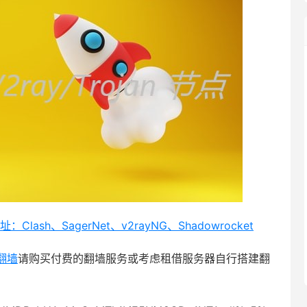
Clash、SagerNet、v2rayNG、Shadowrocket
翻墙
请购买付费的翻墙服务或考虑租借服务器自行搭建翻