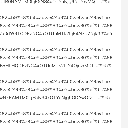
4eHptR0NAMTM0LjE5NS4xOTYuNjg6NTYwMQ==#%e
82%b9%e8%b4%ad%e4%b9%b0%ef%bc%9av1.mk
88%e5%99%a8%e6%89%93%e5%bc%80%ef%bc%89
SWp0dW9TQDEzNC4xOTUuMTk2LjE4Nzo2Njk3#%e5
82%b9%e8%b4%ad%e4%b9%b0%ef%bc%9av1.mk
88%e5%99%a8%e6%89%93%e5%bc%80%ef%bc%89
VjVBRHhHQDEzNC4xOTUuMTk2LjY4OjcwMDI=#%e5%
82%b9%e8%b4%ad%e4%b9%b0%ef%bc%9av1.mk
88%e5%99%a8%e6%89%93%e5%bc%80%ef%bc%89
aklwNzRAMTM0LjE5NS4xOTYuNjg6ODAwOQ==#%e5
82%b9%e8%b4%ad%e4%b9%b0%ef%bc%9av1.mk
88%e5%99%a8%e6%89%93%e5%bc%80%ef%bc%89