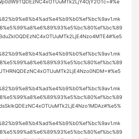
SWp0dW9TQDEzNC4xOTUuMTk2LjY4OjY2OTc=#%e
82%b9%e8%b4%ad%e4%b9%b0%ef%bc%9av1.mk
88%e5%99%a8%e6%89%93%e5%bc%80%ef%bc%89
Q3duZklOQDEzNC4xOTUuMTk2LjE4Nzo4MTE4#%e5
82%b9%e8%b4%ad%e4%b9%b0%ef%bc%9av1.mk
88%e5%99%a8%e6%89%93%e5%bc%80%ef%bc%89
VFZUTHRNQDEzNC4xOTUuMTk2LjE4Nzo0NDM=#%e5
82%b9%e8%b4%ad%e4%b9%b0%ef%bc%9av1.mk
88%e5%99%a8%e6%89%93%e5%bc%80%ef%bc%89
Q1dsSklkQDEzNC4xOTUuMTk2LjE4Nzo1MDAz#%e5%
82%b9%e8%b4%ad%e4%b9%b0%ef%bc%9av1.mk
88%e5%99%a8%e6%89%93%e5%bc%80%ef%bc%89