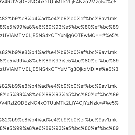
UWV4Rzl2QDEzNC4xOTUuMTk2LjE4Nzo2Mzc5#%e5
82%b9%e8%b4%ad%e4%b9%b0%ef%bc%9av1.mk
88%e5%99%a8%e6%89%93%e5%bc%80%ef%bc%89
amkzUVlAMTM0LjE5NS4xOTYuNjg6OTEwMQ==#%e5%
82%b9%e8%b4%ad%e4%b9%b0%ef%bc%9av1.mk
88%e5%99%a8%e6%89%93%e5%bc%80%ef%bc%89
mkzUVlAMTM0LjE5NS4xOTYuMTg3OjkxMDI=#%e5%8
82%b9%e8%b4%ad%e4%b9%b0%ef%bc%9av1.mk
88%e5%99%a8%e6%89%93%e5%bc%80%ef%bc%89
UWV4Rzl2QDEzNC4xOTUuMTk2LjY4OjYzNzk=#%e5%
82%b9%e8%b4%ad%e4%b9%b0%ef%bc%9av1.mk
88%e5%99%a8%e6%89%93%e5%bc%80%ef%bc%89