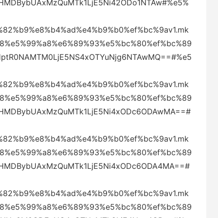
ZWtHMDBybUAxMzQuMTk1LjE5Ni42ODo1NTAw#%e5%
82%b9%e8%b4%ad%e4%b9%b0%ef%bc%9av1.mk
88%e5%99%a8%e6%89%93%e5%bc%80%ef%bc%89
eHptR0NAMTM0LjE5NS4xOTYuNjg6NTAwMQ==#%e5
82%b9%e8%b4%ad%e4%b9%b0%ef%bc%9av1.mk
88%e5%99%a8%e6%89%93%e5%bc%80%ef%bc%89
ZWtHMDBybUAxMzQuMTk1LjE5Ni4xODc6ODAwMA==#
82%b9%e8%b4%ad%e4%b9%b0%ef%bc%9av1.mk
88%e5%99%a8%e6%89%93%e5%bc%80%ef%bc%89
ZWtHMDBybUAxMzQuMTk1LjE5Ni4xODc6ODA4MA==#
82%b9%e8%b4%ad%e4%b9%b0%ef%bc%9av1.mk
88%e5%99%a8%e6%89%93%e5%bc%80%ef%bc%89