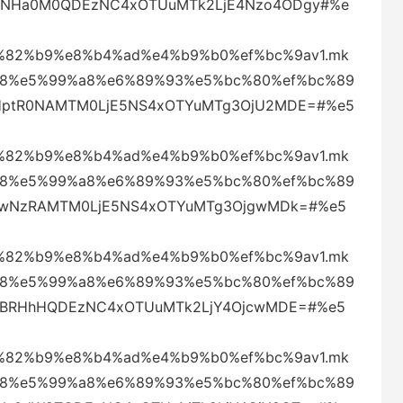
UQmNHa0M0QDEzNC4xOTUuMTk2LjE4Nzo4ODgy#%e
82%b9%e8%b4%ad%e4%b9%b0%ef%bc%9av1.mk
88%e5%99%a8%e6%89%93%e5%bc%80%ef%bc%89
eHptR0NAMTM0LjE5NS4xOTYuMTg3OjU2MDE=#%e5
82%b9%e8%b4%ad%e4%b9%b0%ef%bc%9av1.mk
88%e5%99%a8%e6%89%93%e5%bc%80%ef%bc%89
aklwNzRAMTM0LjE5NS4xOTYuMTg3OjgwMDk=#%e5
82%b9%e8%b4%ad%e4%b9%b0%ef%bc%9av1.mk
88%e5%99%a8%e6%89%93%e5%bc%80%ef%bc%89
VjVBRHhHQDEzNC4xOTUuMTk2LjY4OjcwMDE=#%e5
82%b9%e8%b4%ad%e4%b9%b0%ef%bc%9av1.mk
88%e5%99%a8%e6%89%93%e5%bc%80%ef%bc%89