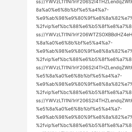
ss://YWVzLTI1Ni1nY206S2l4THZLendq
8a%a0%e6%8b%bf%e5%a4%a7-
%e9%ab%98%e9%80%9f%e8%8a%82%e7%
%2fvip%ef%bc%88%e6%b5%8f%e8%a7%
ss://YWVzLTI1Ni1nY206WTZSOXBBdHZ4
%8a%a0%e6%8b%bf%e5%a4%a7-
%e9%ab%98%e9%80%9f%e8%8a%82%e7%
%2fvip%ef%bc%88%e6%b5%8f%e8%a7%
ss://YWVzLTI1Ni1nY206S2l4THZLendq
%e5%8a%a0%e6%8b%bf%e5%a4%a7-
%e9%ab%98%e9%80%9f%e8%8a%82%e7%
%2fvip%ef%bc%88%e6%b5%8f%e8%a7%
ss://YWVzLTI1Ni1nY206S2l4THZLendq
%e5%8a%a0%e6%8b%bf%e5%a4%a7-
%e9%ab%98%e9%80%9f%e8%8a%82%e7%
%2fvip%ef%bc%88%e6%b5%8f%e8%a7%