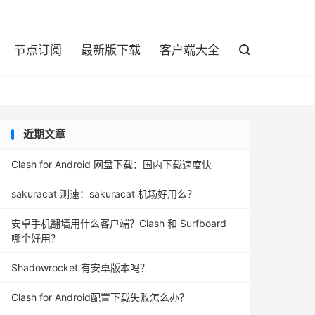

节点订阅
最新版下载
客户端大全

近期文章
Clash for Android 网盘下载：国内下载速度快
sakuracat 测速：sakuracat 机场好用么？
安卓手机翻墙用什么客户端？Clash 和 Surfboard
哪个好用？
Shadowrocket 有安卓版本吗？
Clash for Android配置下载失败怎么办？