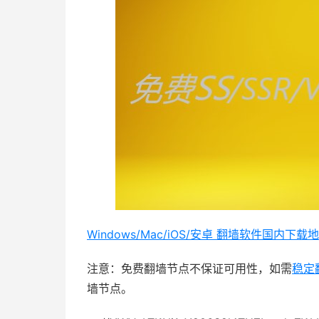
Windows/Mac/iOS/安卓 翻墙软件国内下载地址：
注意：免费翻墙节点不保证可用性，如需
稳定
墙节点。