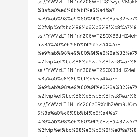
ss://YWVzLTI1Ni1nY206WEtGS2wyclVM
%8a%a0%e6%8b%bf%e5%a4%a7-
%e9%ab%98%e9%80%9f%e8%8a%82%e7%
%2fvip%ef%bc%88%e6%b5%8f%e8%a7%
ss://YWVzLTI1Ni1nY206WTZSOXBBdHZ
5%8a%a0%e6%8b%bf%e5%a4%a7-
%e9%ab%98%e9%80%9f%e8%8a%82%e7%
%2fvip%ef%bc%88%e6%b5%8f%e8%a7%
ss://YWVzLTI1Ni1nY206WTZSOXBBdHZ4
%8a%a0%e6%8b%bf%e5%a4%a7-
%e9%ab%98%e9%80%9f%e8%8a%82%e7%
%2fvip%ef%bc%88%e6%b5%8f%e8%a7%
ss://YWVzLTI1Ni1nY206a0RXdlhZWm9
5%8a%a0%e6%8b%bf%e5%a4%a7-
%e9%ab%98%e9%80%9f%e8%8a%82%e7%
%2fvip%ef%bc%88%e6%b5%8f%e8%a7%